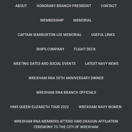
ABOUT
HONORARY BRANCH PRESIDENT
CONTACT
MEMBERSHIP
MEMORIAL
CAPTAIN WARBURTON-LEE MEMORIAL
USEFUL LINKS
SHIPS COMPANY
FLIGHT DECK
MEETING DATES AND SOCIAL EVENTS
LATEST NAVY NEWS
WREXHAM RNA 50TH ANNIVERSARY DINNER
WREXHAM RNA BRANCH OFFICIALS
HMS QUEEN ELIZABETH TOUR 2022
WREXHAM NAVY WOMEN
WREXHAM RNA MEMBERS ATTEND HMS DRAGON AFFILIATION
CEREMONY TO THE CITY OF WREXHAM