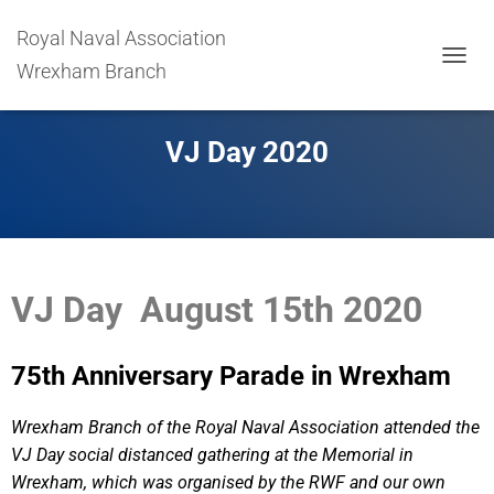
Royal Naval Association
Wrexham Branch
T
O
G
G
VJ Day 2020
L
E
N
A
V
I
G
VJ Day August 15th 2020
A
T
I
O
75th Anniversary Parade in Wrexham
N
Wrexham Branch of the Royal Naval Association attended the
VJ Day social distanced gathering at the Memorial in
Wrexham, which was organised by the RWF and our own