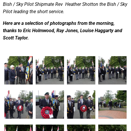
Bish / Sky Pilot Shipmate Rev Heather Shotton the Bish / Sky
Pilot leading the short service.
Here are a selection of photographs from the morning,
thanks to Eric Holmwood, Ray Jones, Louise Haggarty and
Scott Taylor.