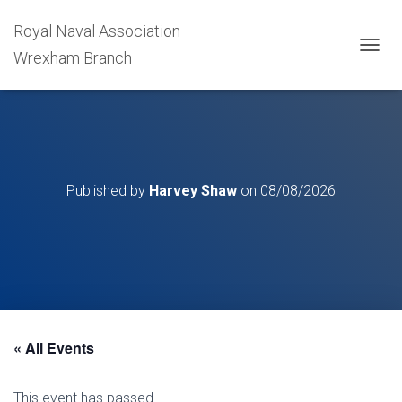
Royal Naval Association
Wrexham Branch
T
O
G
G
L
E
N
A
Published by
Harvey Shaw
on
08/08/2026
V
I
G
A
T
I
O
N
« All Events
This event has passed.