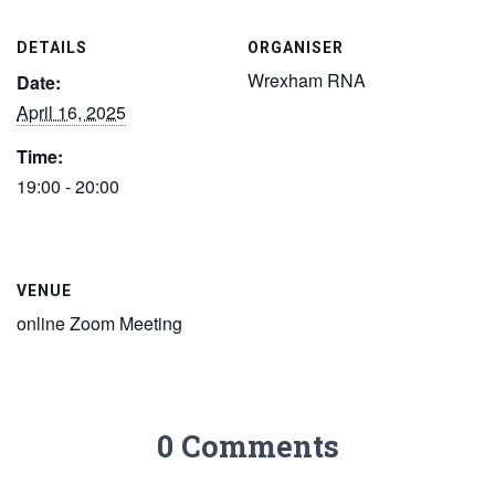
DETAILS
ORGANISER
Wrexham RNA
Date:
April 16, 2025
Time:
19:00 - 20:00
VENUE
online Zoom Meeting
0 Comments