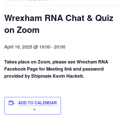
Wrexham RNA Chat & Quiz
on Zoom
April 16, 2025 @ 19:00
-
20:00
Takes place on Zoom, please see Wrexham RNA
Facebook Page for Meeting link and password
provided by Shipmate Kevin Hackett.
ADD TO CALENDAR