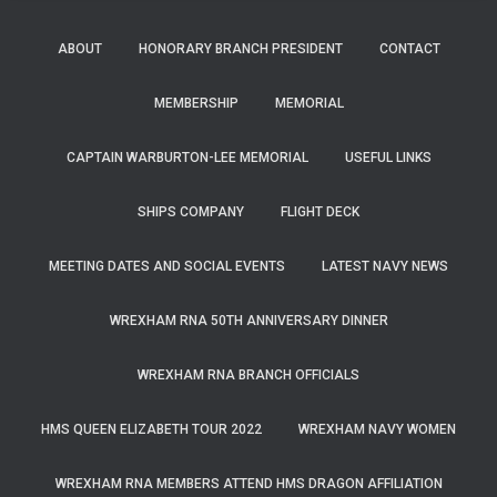
ABOUT
HONORARY BRANCH PRESIDENT
CONTACT
MEMBERSHIP
MEMORIAL
CAPTAIN WARBURTON-LEE MEMORIAL
USEFUL LINKS
SHIPS COMPANY
FLIGHT DECK
MEETING DATES AND SOCIAL EVENTS
LATEST NAVY NEWS
WREXHAM RNA 50TH ANNIVERSARY DINNER
WREXHAM RNA BRANCH OFFICIALS
HMS QUEEN ELIZABETH TOUR 2022
WREXHAM NAVY WOMEN
WREXHAM RNA MEMBERS ATTEND HMS DRAGON AFFILIATION