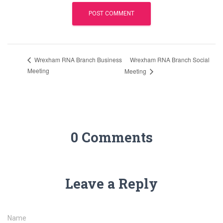
Wrexham RNA Branch Social
Wrexham RNA Branch Business
Meeting
Meeting
0 Comments
Leave a Reply
Name