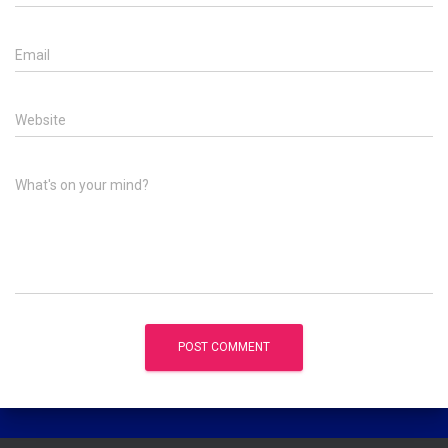
Email
Website
What's on your mind?