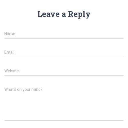
Leave a Reply
Name
Email
Website
What's on your mind?