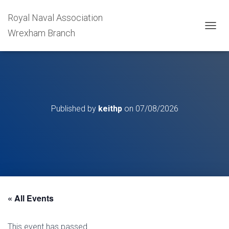
Royal Naval Association
Wrexham Branch
T
O
G
G
L
E
N
A
Published by
keithp
on
07/08/2026
V
I
G
A
T
I
O
N
« All Events
This event has passed.