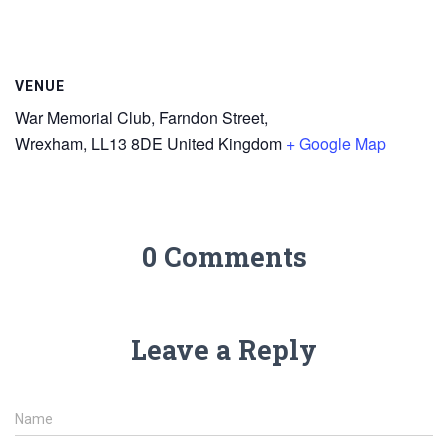
VENUE
War Memorial Club, Farndon Street,
Wrexham
,
LL13 8DE
United Kingdom
+ Google Map
0 Comments
Leave a Reply
Name