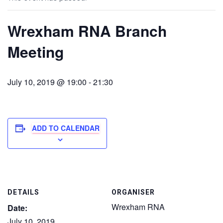
Wrexham RNA Branch
Meeting
July 10, 2019 @ 19:00
-
21:30
ADD TO CALENDAR
DETAILS
ORGANISER
Wrexham RNA
Date:
July 10, 2019