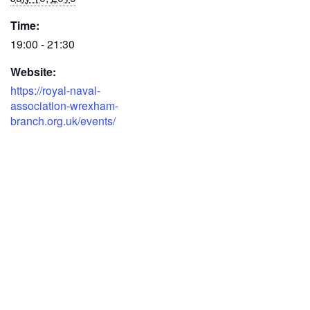
Time:
19:00 - 21:30
Website:
https://royal-naval-
association-wrexham-
branch.org.uk/events/