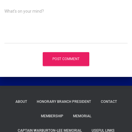
What's on your mind?
ABOUT
HONORARY BRANCH PRESIDENT
CONTACT
MEMBERSHIP
MEMORIAL
CAPTAIN WARBURTON-LEE MEMORIAL
USEFUL LINKS