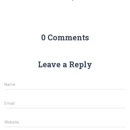
0 Comments
Leave a Reply
Name
Email
Website