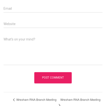
Email
Website
What's on your mind?
Wrexham RNA Branch Meeting
Wrexham RNA Branch Meeting