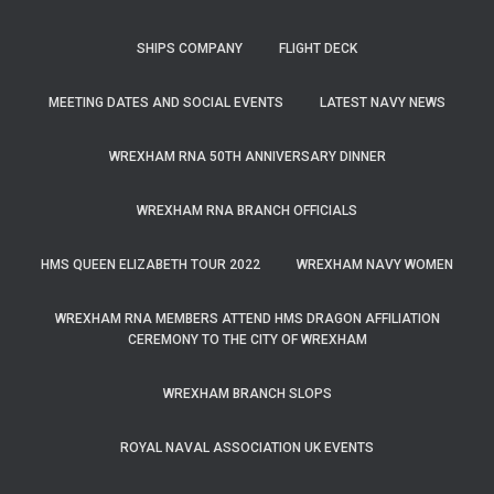
SHIPS COMPANY
FLIGHT DECK
MEETING DATES AND SOCIAL EVENTS
LATEST NAVY NEWS
WREXHAM RNA 50TH ANNIVERSARY DINNER
WREXHAM RNA BRANCH OFFICIALS
HMS QUEEN ELIZABETH TOUR 2022
WREXHAM NAVY WOMEN
WREXHAM RNA MEMBERS ATTEND HMS DRAGON AFFILIATION
CEREMONY TO THE CITY OF WREXHAM
WREXHAM BRANCH SLOPS
ROYAL NAVAL ASSOCIATION UK EVENTS