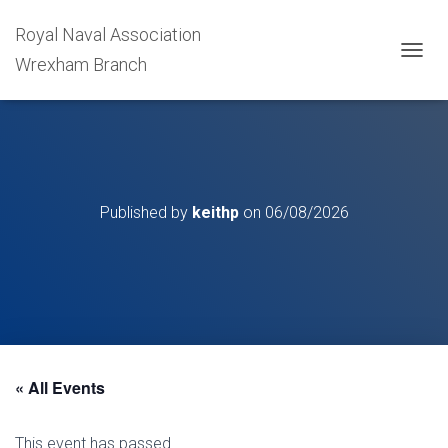
Royal Naval Association
Wrexham Branch
T
O
G
G
L
E
N
A
Published by
keithp
on
06/08/2026
V
I
G
A
T
I
O
N
« All Events
This event has passed.