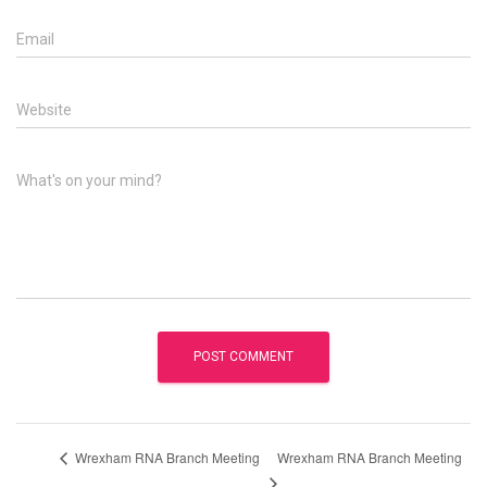
Email
Website
What's on your mind?
Wrexham RNA Branch Meeting
Wrexham RNA Branch Meeting