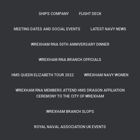
SHIPS COMPANY
FLIGHT DECK
MEETING DATES AND SOCIAL EVENTS
LATEST NAVY NEWS
WREXHAM RNA 50TH ANNIVERSARY DINNER
WREXHAM RNA BRANCH OFFICIALS
HMS QUEEN ELIZABETH TOUR 2022
WREXHAM NAVY WOMEN
WREXHAM RNA MEMBERS ATTEND HMS DRAGON AFFILIATION
CEREMONY TO THE CITY OF WREXHAM
WREXHAM BRANCH SLOPS
ROYAL NAVAL ASSOCIATION UK EVENTS