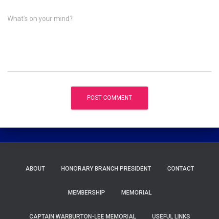
What's on your mind?
ABOUT
HONORARY BRANCH PRESIDENT
CONTACT
MEMBERSHIP
MEMORIAL
CAPTAIN WARBURTON-LEE MEMORIAL
USEFUL LINKS