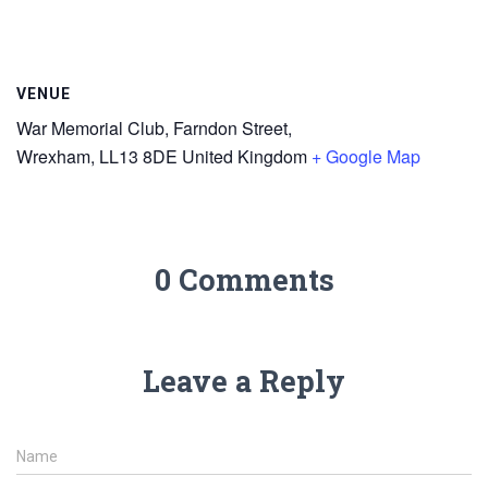
VENUE
War Memorial Club, Farndon Street,
Wrexham
,
LL13 8DE
United Kingdom
+ Google Map
0 Comments
Leave a Reply
Name