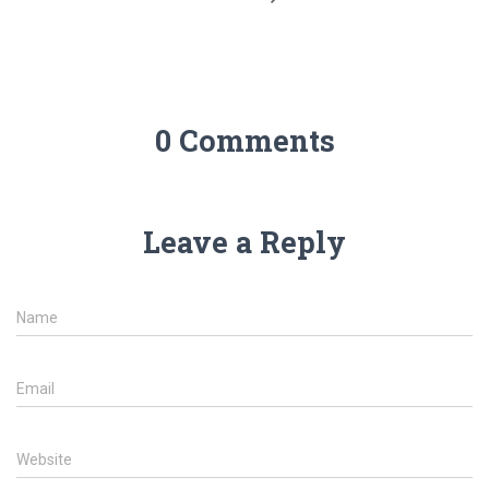
0 Comments
Leave a Reply
Name
Email
Website