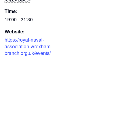
Time:
19:00 - 21:30
Website:
https://royal-naval-
association-wrexham-
branch.org.uk/events/