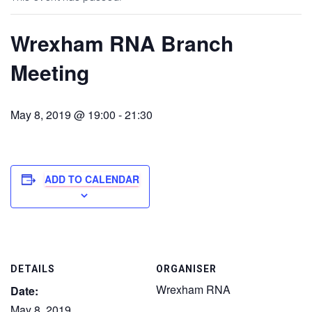
Wrexham RNA Branch
Meeting
May 8, 2019 @ 19:00
-
21:30
ADD TO CALENDAR
DETAILS
ORGANISER
Wrexham RNA
Date:
May 8, 2019