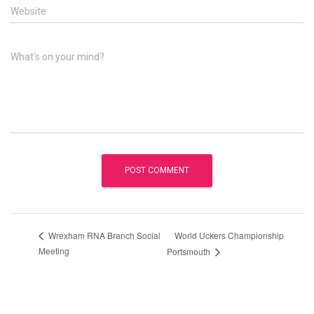
Website
What's on your mind?
World Uckers Championship
Wrexham RNA Branch Social
Meeting
Portsmouth