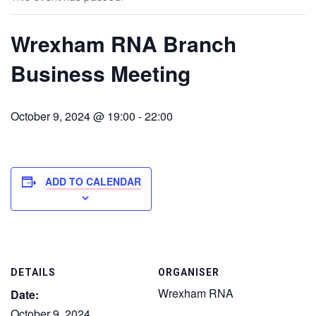
Wrexham RNA Branch
Business Meeting
October 9, 2024 @ 19:00
-
22:00
ADD TO CALENDAR
DETAILS
ORGANISER
Wrexham RNA
Date:
October 9, 2024