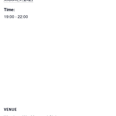
Time:
19:00 - 22:00
VENUE