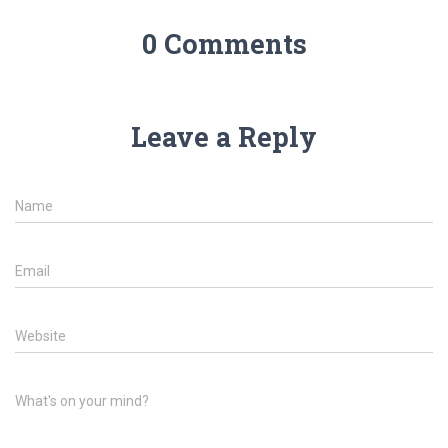
0 Comments
Leave a Reply
Name
Email
Website
What's on your mind?