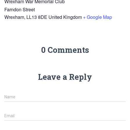
Wrexham War Memorial Club
Farndon Street
Wrexham
,
LL13 8DE
United Kingdom
+ Google Map
0 Comments
Leave a Reply
Name
Email