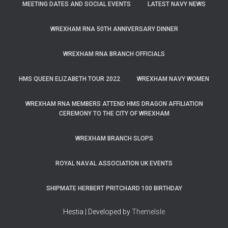
MEETING DATES AND SOCIAL EVENTS
LATEST NAVY NEWS
WREXHAM RNA 50TH ANNIVERSARY DINNER
WREXHAM RNA BRANCH OFFICIALS
HMS QUEEN ELIZABETH TOUR 2022
WREXHAM NAVY WOMEN
WREXHAM RNA MEMBERS ATTEND HMS DRAGON AFFILIATION
CEREMONY TO THE CITY OF WREXHAM
WREXHAM BRANCH SLOPS
ROYAL NAVAL ASSOCIATION UK EVENTS
SHIPMATE HERBERT PRITCHARD 100 BIRTHDAY
Hestia | Developed by
ThemeIsle