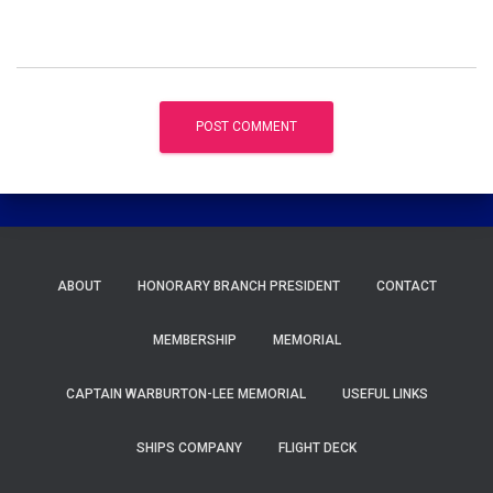
ABOUT
HONORARY BRANCH PRESIDENT
CONTACT
MEMBERSHIP
MEMORIAL
CAPTAIN WARBURTON-LEE MEMORIAL
USEFUL LINKS
SHIPS COMPANY
FLIGHT DECK