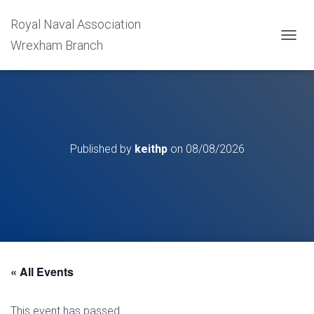
Royal Naval Association
Wrexham Branch
T
O
G
G
L
E
N
A
Published by
keithp
on
08/08/2026
V
I
G
A
T
I
O
N
« All Events
This event has passed.