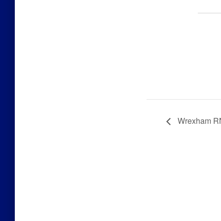
Wrexham RN