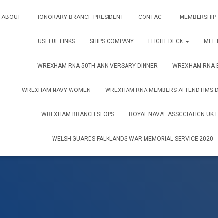
ABOUT
HONORARY BRANCH PRESIDENT
CONTACT
MEMBERSHIP
USEFUL LINKS
SHIPS COMPANY
FLIGHT DECK
MEET
WREXHAM RNA 50TH ANNIVERSARY DINNER
WREXHAM RNA B
WREXHAM NAVY WOMEN
WREXHAM RNA MEMBERS ATTEND HMS DR
WREXHAM BRANCH SLOPS
ROYAL NAVAL ASSOCIATION UK 
WELSH GUARDS FALKLANDS WAR MEMORIAL SERVICE 2020