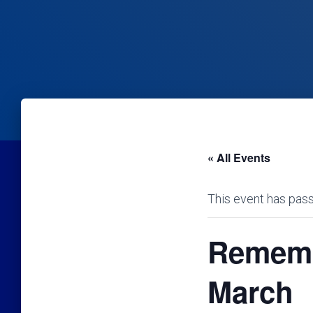
« All Events
This event has pas
Rememb
March