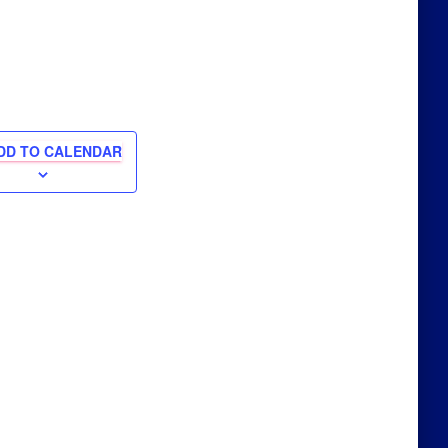
DD TO CALENDAR