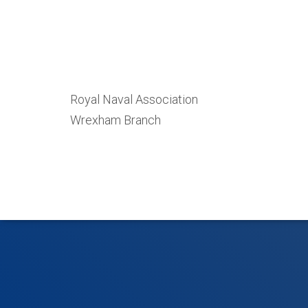
Royal Naval Association
Wrexham Branch