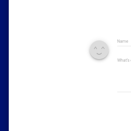
Name
What's 