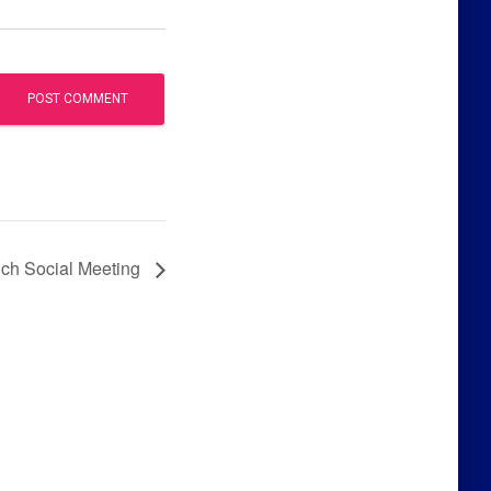
h Social Meeting