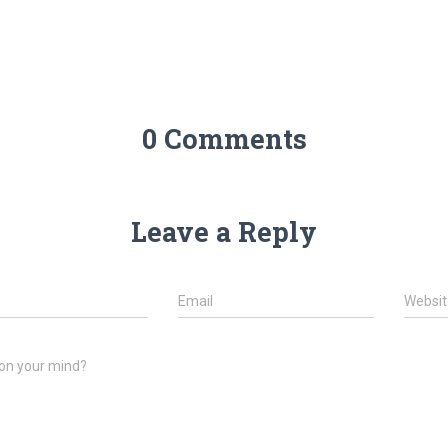
0 Comments
Leave a Reply
Email
Websit
on your mind?