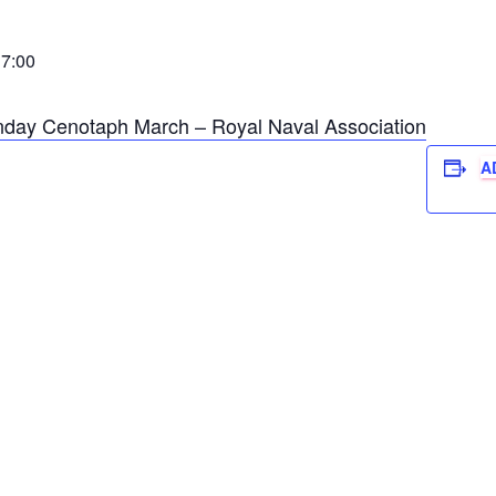
7:00
ay Cenotaph March – Royal Naval Association
A