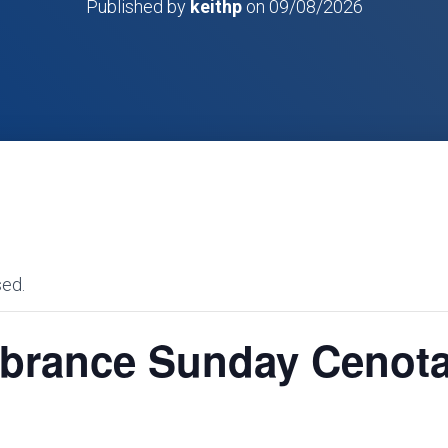
Published by
keithp
on
09/08/2026
sed.
rance Sunday Cenot