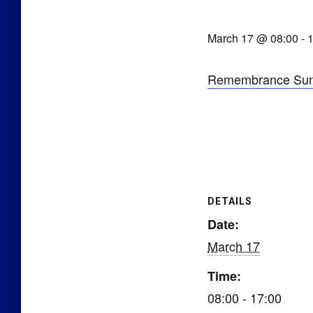
March 17 @ 08:00
-
1
Remembrance Sund
DETAILS
Date:
March 17
Time:
08:00 - 17:00