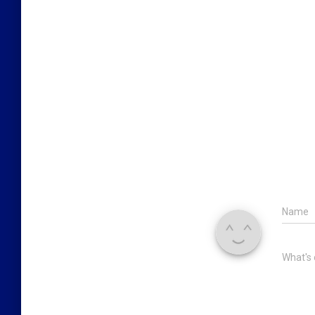
Name
What's 