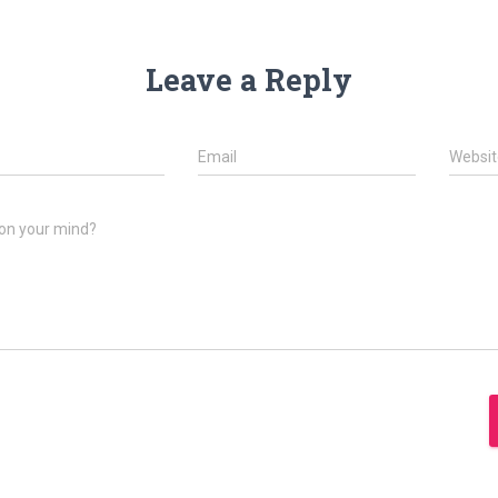
Leave a Reply
Email
Websit
on your mind?