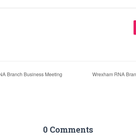
A Branch Business Meeting
Wrexham RNA Branc
0 Comments