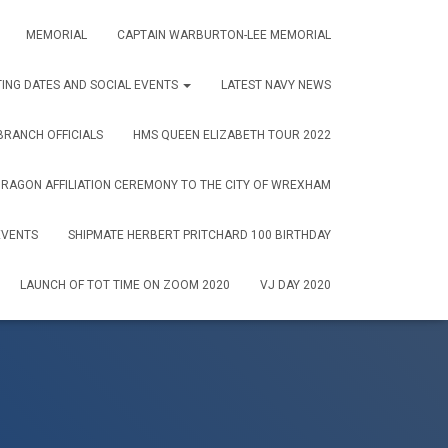
MEMORIAL
CAPTAIN WARBURTON-LEE MEMORIAL
ING DATES AND SOCIAL EVENTS
LATEST NAVY NEWS
RANCH OFFICIALS
HMS QUEEN ELIZABETH TOUR 2022
AGON AFFILIATION CEREMONY TO THE CITY OF WREXHAM
EVENTS
SHIPMATE HERBERT PRITCHARD 100 BIRTHDAY
LAUNCH OF TOT TIME ON ZOOM 2020
VJ DAY 2020